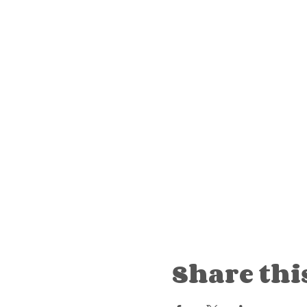
Share thi