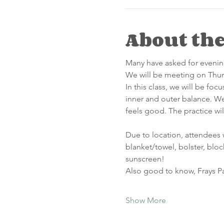
About the
Many have asked for evening
We will be meeting on Thurs
In this class, we will be foc
inner and outer balance. We 
feels good. The practice wi
Due to location, attendees 
blanket/towel, bolster, bloc
sunscreen!  
Also good to know, Frays Pa
Show More