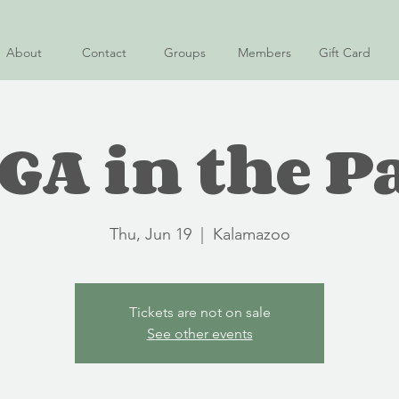
About
Contact
Groups
Members
Gift Card
GA in the P
Thu, Jun 19
  |  
Kalamazoo
Tickets are not on sale
See other events