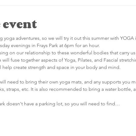
 event
 yoga adventures, so we will try it out this summer with YOGA i
day evenings in Frays Park at 6pm for an hour.
using on our relationship to these wonderful bodies that carry us 
will fuse together aspects of Yoga, Pilates, and Fascial stretc
ll help create strength and space in your body and mind.
will need to bring their own yoga mats, and any supports you may
ks, straps, etc. It is also recommended to bring a water bottle, 
rk doesn't have a parking lot, so you will need to find…