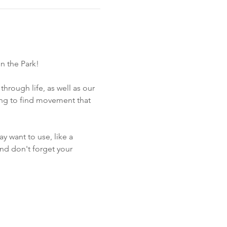
n the Park!
through life, as well as our 
hing to find movement that 
 want to use, like a 
and don't forget your 