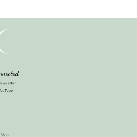
nnected
ewsletter
YouTube
y
Wix