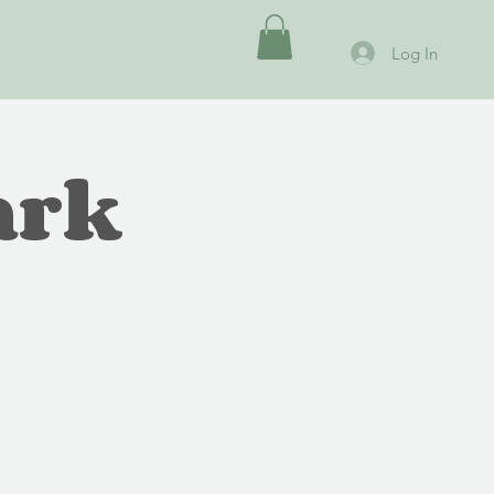
Log In
ark