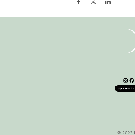
upcomin
© 2023 