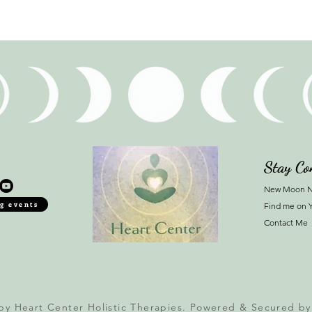
Stay Co
New Moon N
g events
Find me on 
Contact Me
by Heart Center Holistic Therapies. Powered & Secured b