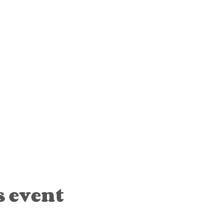
s event