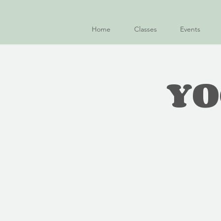
Home
Classes
Events
YO