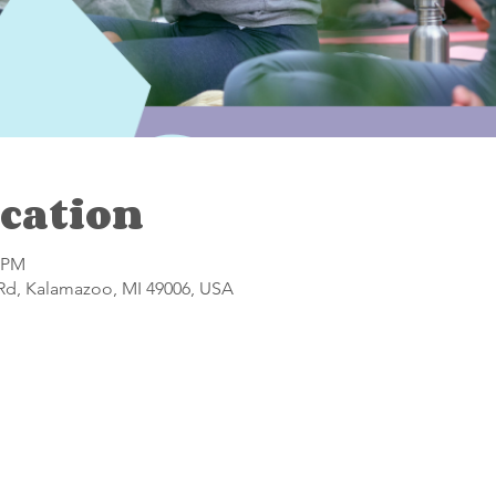
cation
0 PM
 Rd, Kalamazoo, MI 49006, USA