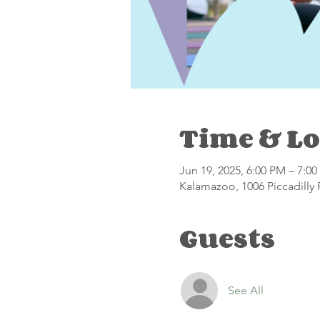
Time & Lo
Jun 19, 2025, 6:00 PM – 7:0
Kalamazoo, 1006 Piccadilly
Guests
See All