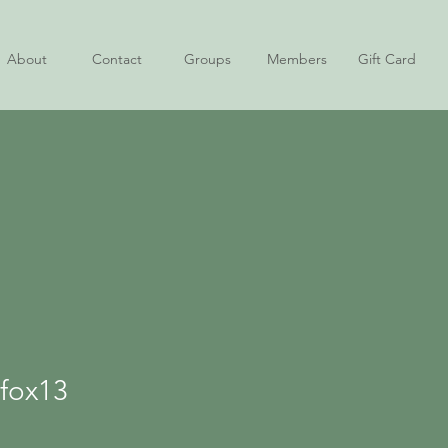
About
Contact
Groups
Members
Gift Card
13
jfox13