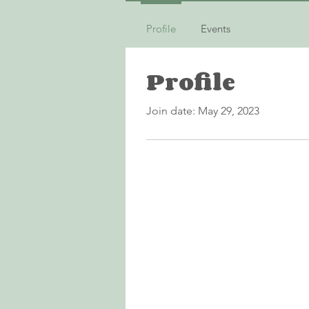
Profile
Events
Profile
Join date: May 29, 2023