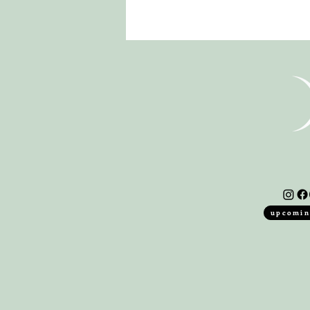
upcomin