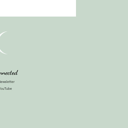
nnected
ewsletter
YouTube