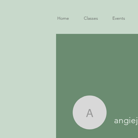
Home
Classes
Events
angiejfox
angie