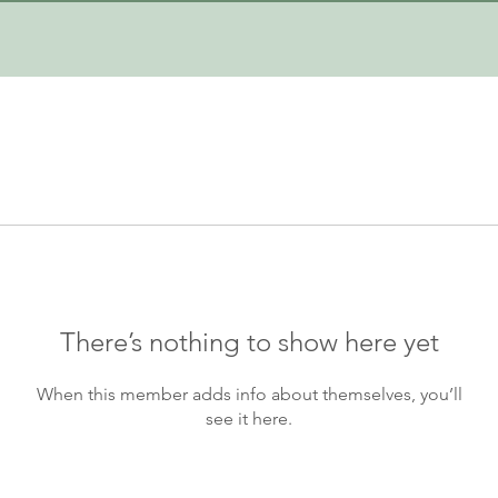
There’s nothing to show here yet
When this member adds info about themselves, you’ll
see it here.