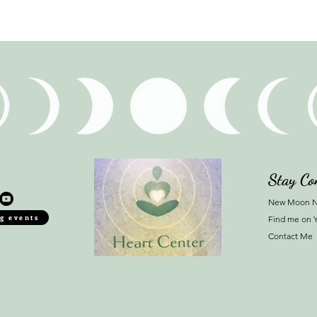
Stay Co
New Moon N
g events
Find me on 
Contact Me