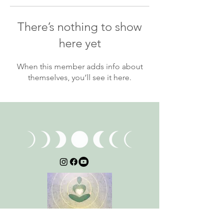
There’s nothing to show
here yet
When this member adds info about
themselves, you’ll see it here.