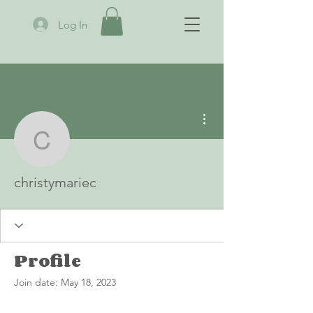
Log In
More actions
christymariec
christymariec
Profile
Join date: May 18, 2023