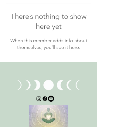
There’s nothing to show
here yet
When this member adds info about
themselves, you’ll see it here.