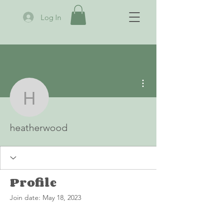
Log In
More actions
heatherwood
heatherwood
Profile
Join date: May 18, 2023