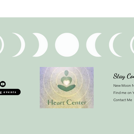
Stay Co
New Moon N
g events
Find me on 
Contact Me