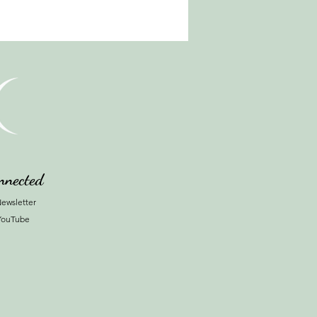
nnected
ewsletter
YouTube