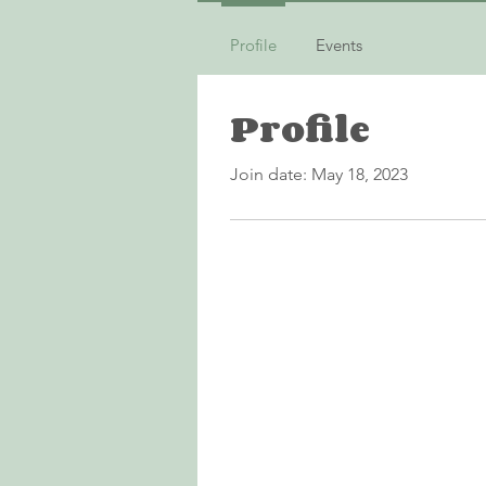
Profile
Events
Profile
Join date: May 18, 2023