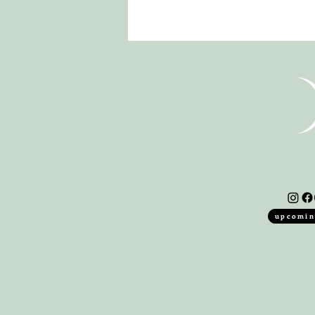
upcomin