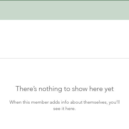
There’s nothing to show here yet
When this member adds info about themselves, you’ll
see it here.