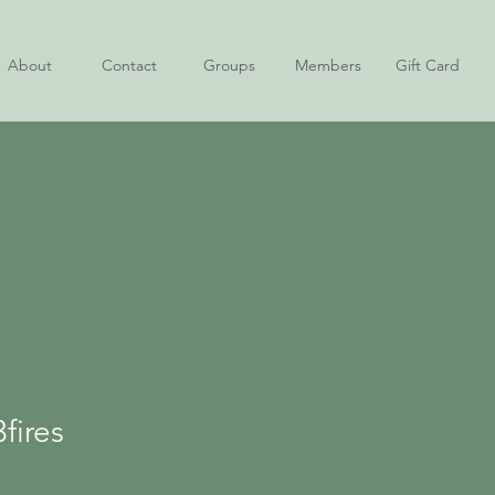
About
Contact
Groups
Members
Gift Card
es
fires