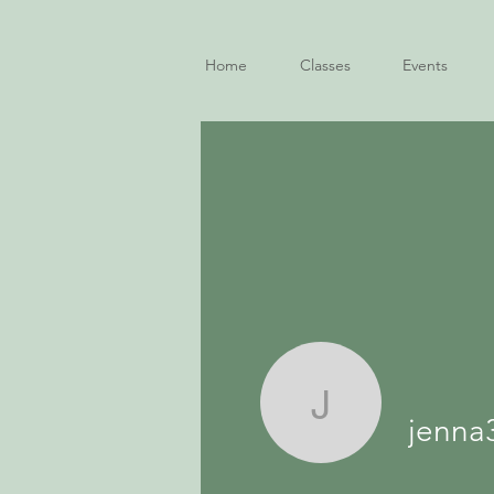
Home
Classes
Events
jenna3fir
jenna3