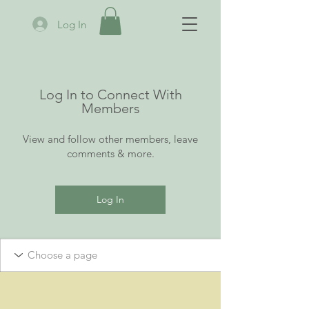
Log In
Log In to Connect With
Members
View and follow other members, leave
comments & more.
Log In