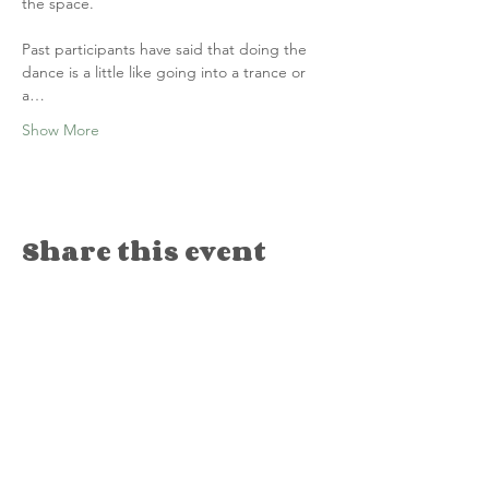
the space.
Past participants have said that doing the 
dance is a little like going into a trance or 
a…
Show More
Share this event