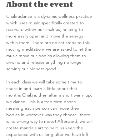
About the event
Chakradance is a dynamic wellness practice 
which uses music specifically created to 
resonate within our chakras, helping to 
more easily open and move the energy 
within them. There are no set steps to this 
moving meditation- we are asked to let the 
music move our bodies allowing them to 
unwind and release anything no longer 
serving our highest good.
In each class we will take some time to 
check in and learn a little about that 
months Chakra, then after a short warm up, 
we dance. This is a free form dance 
meaning each person can move their 
bodies in whatever way they choose- there 
is no wrong way to move! Afterward, we will 
create mandala art to help us keep the 
experience with us long after we have left 