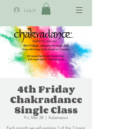
Log In
4th Friday
Chakradance
Single Class
Fri, Mar 28
  |  
Kalamazoo
Each month we will explore 1 of the 7 major