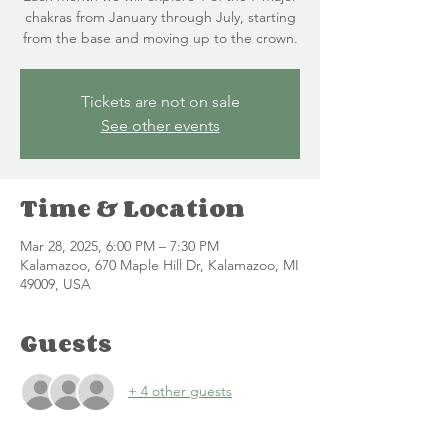
chakras from January through July, starting
from the base and moving up to the crown.
Tickets are not on sale
See other events
Time & Location
Mar 28, 2025, 6:00 PM – 7:30 PM
Kalamazoo, 670 Maple Hill Dr, Kalamazoo, MI
49009, USA
Guests
+ 4 other guests