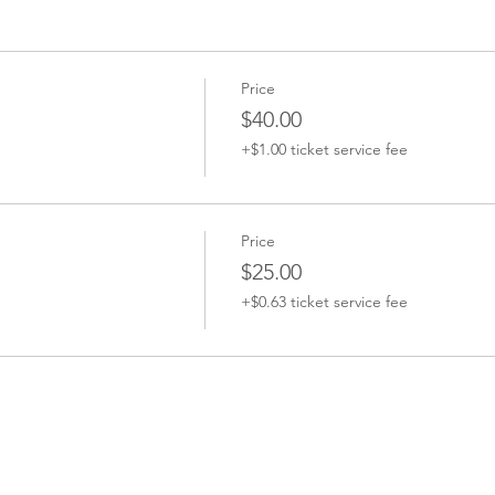
Price
$40.00
+$1.00 ticket service fee
Price
$25.00
+$0.63 ticket service fee