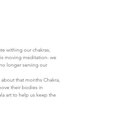
te withing our chakras, 
his moving meditation- we 
no longer serving our 
le about that months Chakra, 
ove their bodies in 
a art to help us keep the 