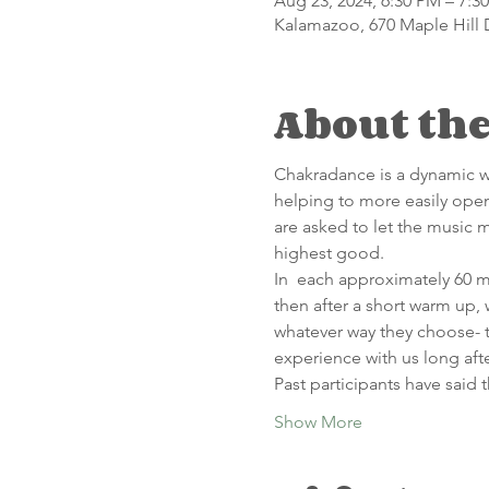
Aug 23, 2024, 6:30 PM – 7:3
Kalamazoo, 670 Maple Hill 
About the
C﻿hakradance is a dynamic we
helping to more easily open
are asked to let the music 
highest good.
In  each approximately 60 mi
then after a short warm up,
whatever way they choose- t
experience with us long afte
Past participants have said t
Show More