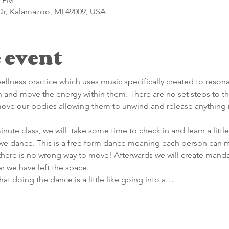
0 PM
Dr, Kalamazoo, MI 49009, USA
 event
llness practice which uses music specifically created to resona
 and move the energy within them. There are no set steps to t
move our bodies allowing them to unwind and release anything 
nute class, we will  take some time to check in and learn a litt
 we dance. This is a free form dance meaning each person can m
here is no wrong way to move! Afterwards we will create mandal
r we have left the space.
hat doing the dance is a little like going into a…