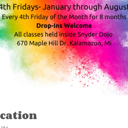
cation