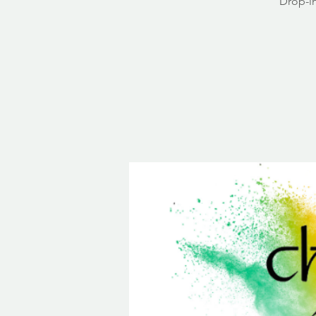
Drop-in