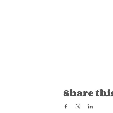
Share thi