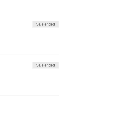
Sale ended
Sale ended