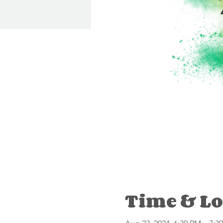
Time & Lo