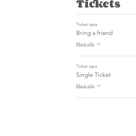
Tickets
Ticket type
Bring a friend
More info
Ticket type
Single Ticket
More info