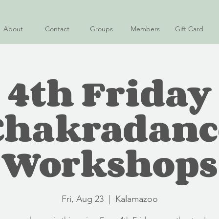
About
Contact
Groups
Members
Gift Card
4th Friday
Chakradanc
Workshops
Fri, Aug 23
  |  
Kalamazoo