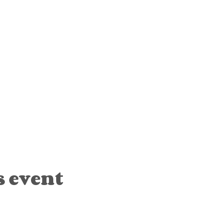
s event