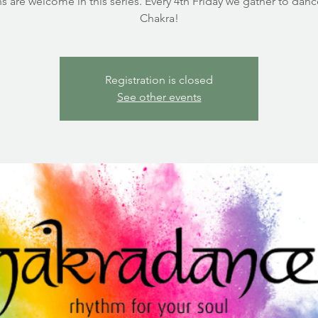
s are welcome in this series. Every 4th Friday we gather to dan
Chakra!
Registration is closed
See other events