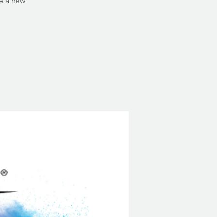
ce a new