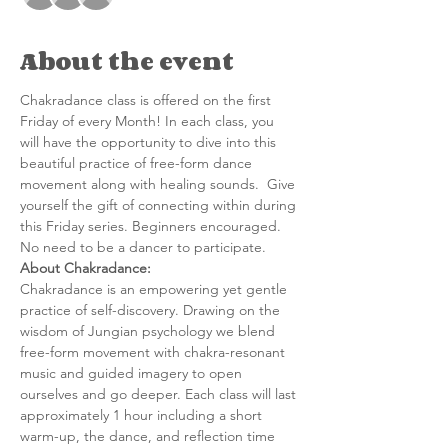
About the event
Chakradance class is offered on the first 
Friday of every Month! In each class, you 
will have the opportunity to dive into this 
beautiful practice of free-form dance 
movement along with healing sounds.  Give 
yourself the gift of connecting within during 
this Friday series. Beginners encouraged. 
No need to be a dancer to participate.
About Chakradance:
C﻿hakradance is an empowering yet gentle 
practice of self-discovery. Drawing on the 
wisdom of Jungian psychology we blend 
free-form movement with chakra-resonant 
music and guided imagery to open 
ourselves and go deeper. Each class will last 
approximately 1 hour including a short 
warm-up, the dance, and reflection time 