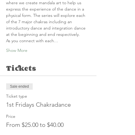
where we create mandala art to help us 
express the experience of the dance in a 
physical form. The series will explore each 
of the 7 major chakras including an 
introductory dance and integration dance 
at the beginning and end respectively.
A﻿s you connect with each…
Show More
Tickets
Sale ended
Ticket type
1st Fridays Chakradance
Price
From $25.00 to $40.00