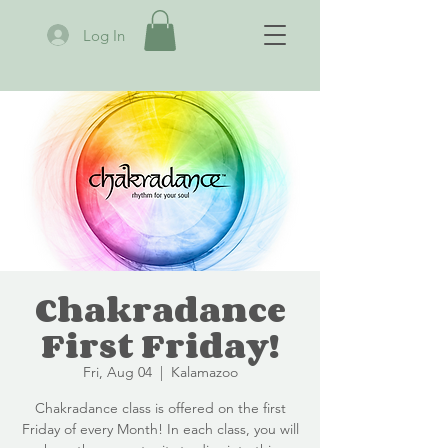
Log In
Chakradance
First Friday!
Fri, Aug 04
  |  
Kalamazoo
Chakradance class is offered on the first
Friday of every Month! In each class, you will