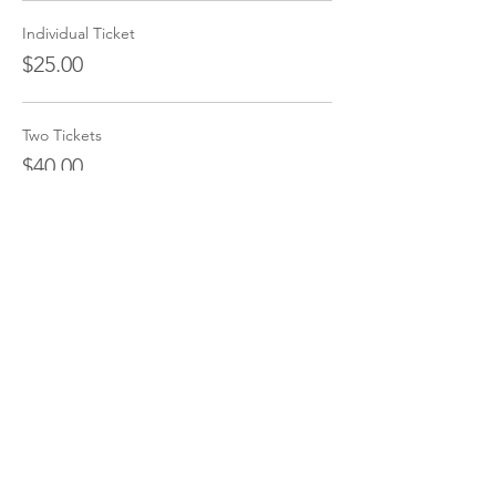
Individual Ticket
$25.00
Two Tickets
$40.00
Share this event