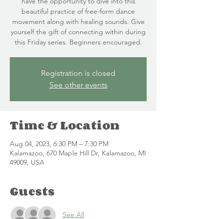
have the opportunity to dive into this
beautiful practice of free-form dance
movement along with healing sounds. Give
yourself the gift of connecting within during
this Friday series. Beginners encouraged.
Registration is closed
See other events
Time & Location
Aug 04, 2023, 6:30 PM – 7:30 PM
Kalamazoo, 670 Maple Hill Dr, Kalamazoo, MI
49009, USA
Guests
See All