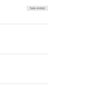
Sale ended