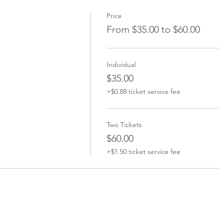
Price
From $35.00 to $60.00
Individual
$35.00
+$0.88 ticket service fee
Two Tickets
$60.00
+$1.50 ticket service fee