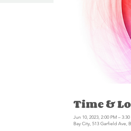
Time & Lo
Jun 10, 2023, 2:00 PM – 3:3
Bay City, 513 Garfield Ave, 