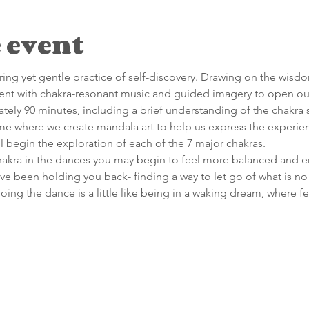
 event
ing yet gentle practice of self-discovery. Drawing on the wisd
t with chakra-resonant music and guided imagery to open our
mately 90 minutes, including a brief understanding of the chakra
ime where we create mandala art to help us express the experien
ll begin the exploration of each of the 7 major chakras.
chakra in the dances you may begin to feel more balanced and e
ve been holding you back- finding a way to let go of what is no 
doing the dance is a little like being in a waking dream, where f