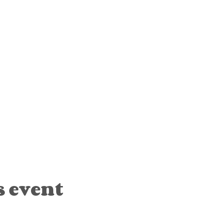
s event