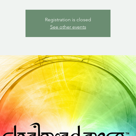
Registration is closed
See other events