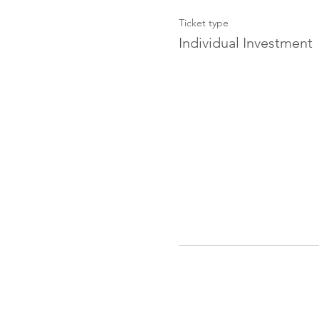
Ticket type
Individual Investment