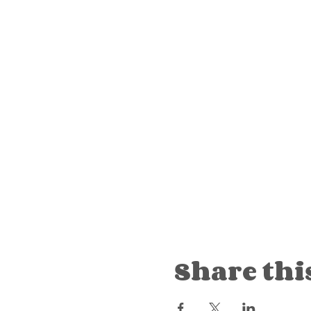
Share thi