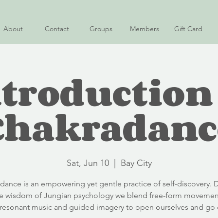
About
Contact
Groups
Members
Gift Card
troduction
Chakradanc
Sat, Jun 10
  |  
Bay City
adance is an empowering yet gentle practice of self-discovery. 
e wisdom of Jungian psychology we blend free-form movemen
-resonant music and guided imagery to open ourselves and go 