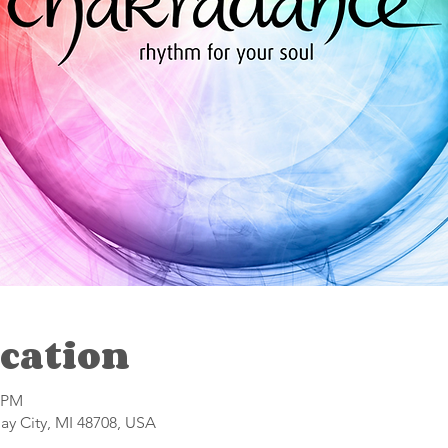
cation
0 PM
Bay City, MI 48708, USA