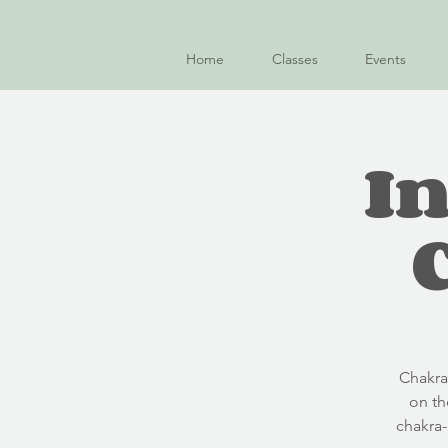
Home
Classes
Events
In
C hakr
on th
chakra