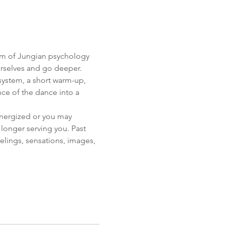
om of Jungian psychology 
selves and go deeper. 
 system, a short warm-up, 
ce of the dance into a 
nergized or you may 
longer serving you. Past 
eelings, sensations, images,