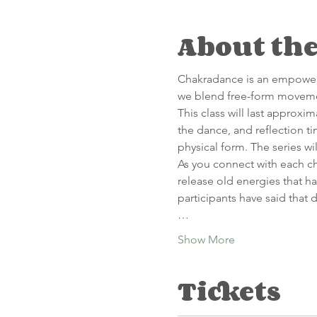
About the
C﻿hakradance is an empower
we blend free-form movemen
This class will last approxi
the dance, and reflection t
physical form. The series wi
A﻿s you connect with each 
release old energies that ha
participants have said that 
…
Show More
Tickets