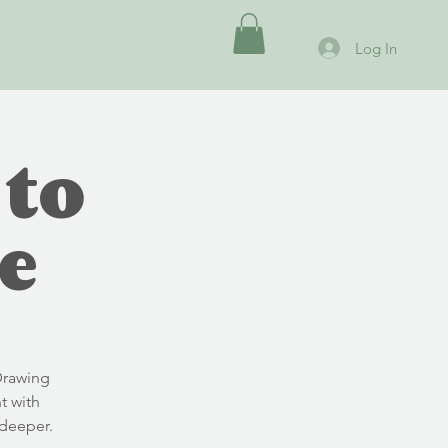
Log In
 to
e
Drawing
t with
deeper.