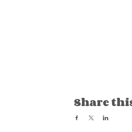
Share thi