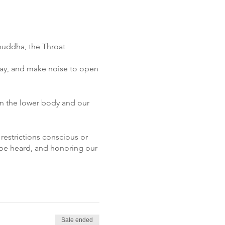
shuddha, the Throat
lay, and make noise to open
en the lower body and our
 restrictions conscious or
 be heard, and honoring our
g the throat chakra and how
his chakra energy through
r experience into the
Sale ended