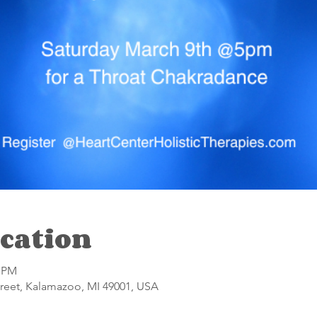
cation
0 PM
reet, Kalamazoo, MI 49001, USA