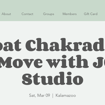
About
Contact
Groups
Members
Gift Card
at Chakra
ove with 
Studio
Sat, Mar 09
  |  
Kalamazoo