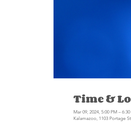
Time & Lo
Mar 09, 2024, 5:00 PM – 6:3
Kalamazoo, 1103 Portage St