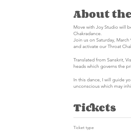
About the
Move with Joy Studio will b
Chakradance.
Join us on Saturday, March 
and activate our Throat Cha
Translated from Sanskrit, V
heads which governs the pr
In this dance, I will guide 
unconscious which may inhib
truths- whatever they may b
Tickets
The approximately 90-minute
it governs certain aspects o
movement and sound, and we 
physical world.
Ticket type