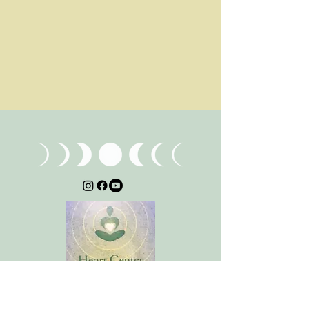
Stay Connected