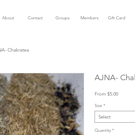
About
Contact
Groups
Members
Gift Card
A- Chakratea
AJNA- Cha
Sale
From
$5.00
Price
Size
*
Select
Quantity
*