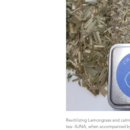
Revitilizing Lemongrass and calmi
tea- AJNA, when accompanied by 