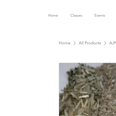
Home
Classes
Events
Home
All Products
AJN