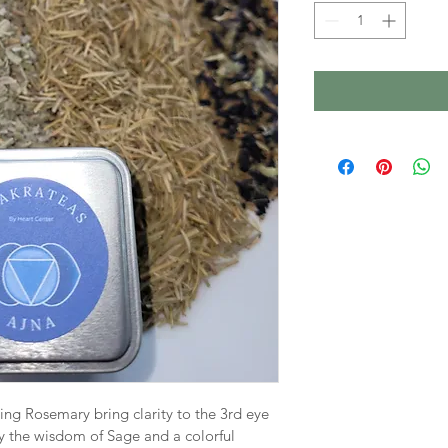
ng Rosemary bring clarity to the 3rd eye 
the wisdom of Sage and a colorful 