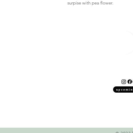
surpise with pea flower.
upcomin