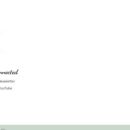
nnected
ewsletter
YouTube