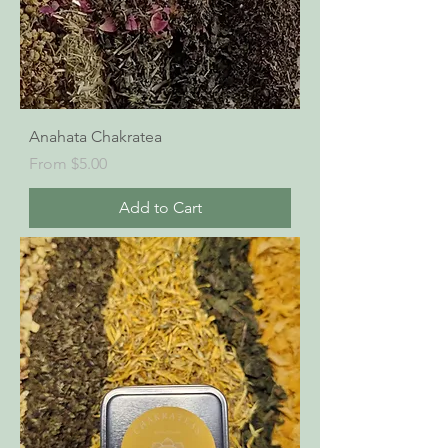
Anahata Chakratea
Sale Price
From
$5.00
Add to Cart