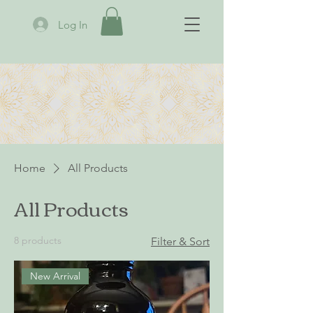
Log In
Home
All Products
All Products
8 products
Filter & Sort
New Arrival