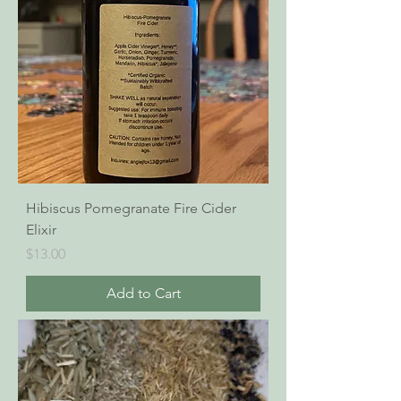
Hibiscus Pomegranate Fire Cider
Elixir
Price
$13.00
Add to Cart