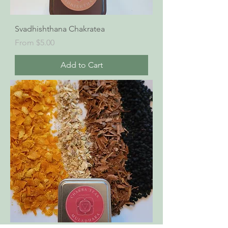
Svadhishthana Chakratea
Sale Price
From
$5.00
Add to Cart