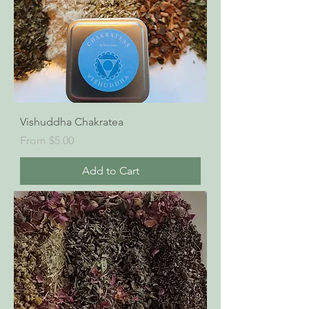
Vishuddha Chakratea
Sale Price
From
$5.00
Add to Cart