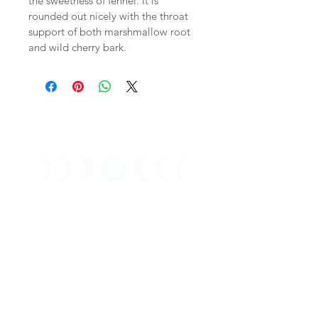
the sweetness of fennel. It is 
rounded out nicely with the throat 
support of both marshmallow root 
and wild cherry bark. 
Stay Connected