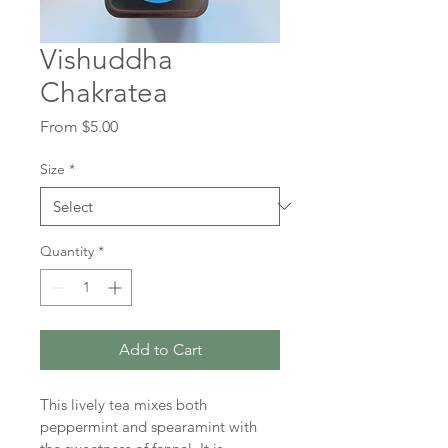
Vishuddha
Chakratea
Sale
From
$5.00
Price
Size
*
Quantity
*
Add to Cart
This lively tea mixes both 
peppermint and spearamint with 