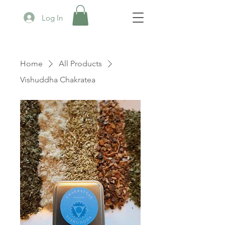
Log In
Home
All Products
Vishuddha Chakratea