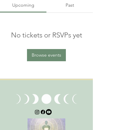
Upcoming
Past
No tickets or RSVPs yet
Browse events