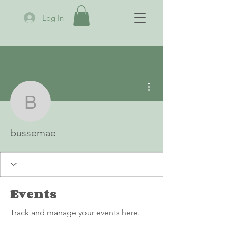
Log In
More actions
bussemae
bussemae
Events
Track and manage your events here.